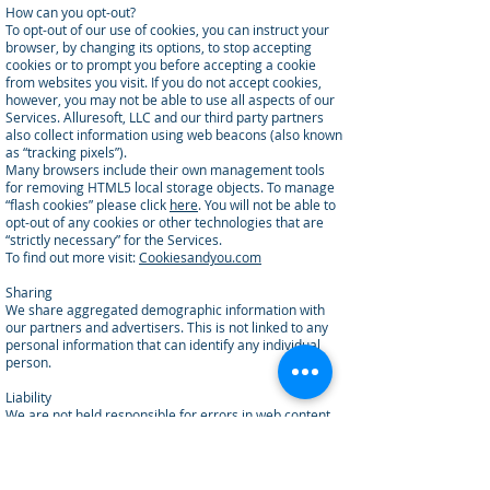
How can you opt-out?
To opt-out of our use of cookies, you can instruct your
browser, by changing its options, to stop accepting
cookies or to prompt you before accepting a cookie
from websites you visit. If you do not accept cookies,
however, you may not be able to use all aspects of our
Services. Alluresoft, LLC and our third party partners
also collect information using web beacons (also known
as “tracking pixels”).
Many browsers include their own management tools
for removing HTML5 local storage objects. To manage
“flash cookies” please click
here
. You will not be able to
opt-out of any cookies or other technologies that are
“strictly necessary” for the Services.
To find out more visit:
Cookiesandyou.com
Sharing
We share aggregated demographic information with
our partners and advertisers. This is not linked to any
personal information that can identify any individual
person.
Liability
We are not held responsible for errors in web content.
Links
This website contains links to other sites. Please be
aware that we are not responsible for the content or