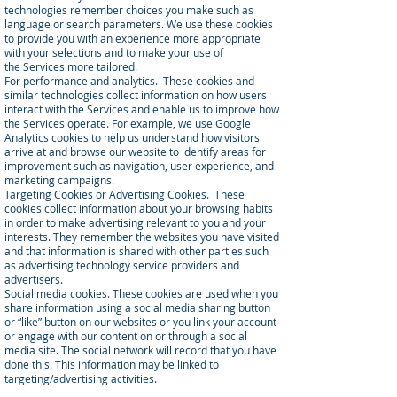
technologies remember choices you make such as
language or search parameters. We use these cookies
to provide you with an experience more appropriate
with your selections and to make your use of
the Services more tailored.
For performance and analytics. These cookies and
similar technologies collect information on how users
interact with the Services and enable us to improve how
the Services operate. For example, we use Google
Analytics cookies to help us understand how visitors
arrive at and browse our website to identify areas for
improvement such as navigation, user experience, and
marketing campaigns.
Targeting Cookies or Advertising Cookies. These
cookies collect information about your browsing habits
in order to make advertising relevant to you and your
interests. They remember the websites you have visited
and that information is shared with other parties such
as advertising technology service providers and
advertisers.
Social media cookies. These cookies are used when you
share information using a social media sharing button
or “like” button on our websites or you link your account
or engage with our content on or through a social
media site. The social network will record that you have
done this. This information may be linked to
targeting/advertising activities.