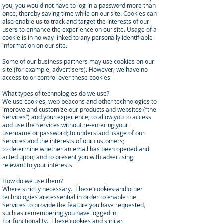
you, you would not have to log in a password more than
once, thereby saving time while on our site. Cookies can
also enable us to track and target the interests of our
users to enhance the experience on our site. Usage of a
cookie is in no way linked to any personally identifiable
information on our site.
Some of our business partners may use cookies on our
site (for example, advertisers). However, we have no
access to or control over these cookies.
What types of technologies do we use?
We use cookies, web beacons and other technologies to
improve and customize our products and websites (“the
Services”) and your experience; to allow you to access
and use the Services without re-entering your
username or password; to understand usage of our
Services and the interests of our customers;
to determine whether an email has been opened and
acted upon; and to present you with advertising
relevant to your interests.
How do we use them?
Where strictly necessary. These cookies and other
technologies are essential in order to enable the
Services to provide the feature you have requested,
such as remembering you have logged in.
For functionality. These cookies and similar