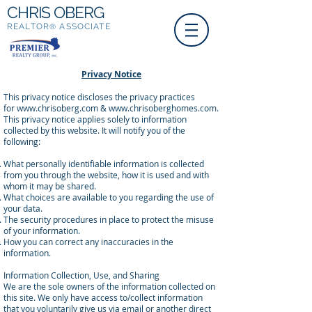
CHRIS OBERG
REALTOR
ASSOCIATE
®
Privacy Notice
This privacy notice discloses the privacy practices
for
www.chrisoberg.com
&
www.chrisoberghomes.com
.
This privacy notice applies solely to information
collected by this website. It will notify you of the
following:
What personally identifiable information is collected
from you through the website, how it is used and with
whom it may be shared.
What choices are available to you regarding the use of
your data.
The security procedures in place to protect the misuse
of your information.
How you can correct any inaccuracies in the
information.
Information Collection, Use, and Sharing
We are the sole owners of the information collected on
this site. We only have access to/collect information
that you voluntarily give us via email or another direct