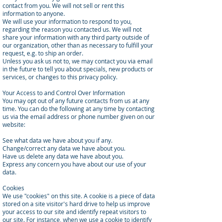
contact from you. We will not sell or rent this
information to anyone.
We will use your information to respond to you,
regarding the reason you contacted us. We will not
share your information with any third party outside of
our organization, other than as necessary to fulfill your
request, e.g. to ship an order.
Unless you ask us not to, we may contact you via email
in the future to tell you about specials, new products or
services, or changes to this privacy policy.
Your Access to and Control Over Information
You may opt out of any future contacts from us at any
time. You can do the following at any time by contacting
us via the email address or phone number given on our
website:
See what data we have about you if any.
Change/correct any data we have about you.
Have us delete any data we have about you.
Express any concern you have about our use of your
data.
Cookies
We use "cookies" on this site. A cookie is a piece of data
stored on a site visitor's hard drive to help us improve
your access to our site and identify repeat visitors to
our site. For instance, when we use a cookie to identify